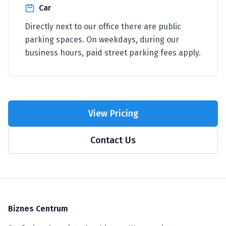
Car
Directly next to our office there are public
parking spaces. On weekdays, during our
business hours, paid street parking fees apply.
View Pricing
Contact Us
Biznes Centrum