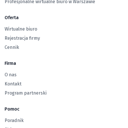
Profesjonalne wirtualne biuro w Warszawie
Oferta
Wirtualne biuro
Rejestracja firmy
Cennik
Firma
O nas
Kontakt
Program partnerski
Pomoc
Poradnik