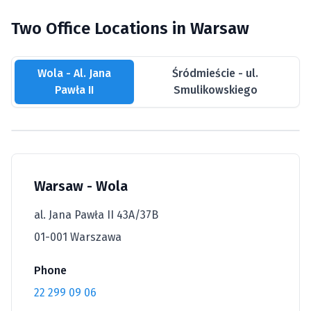
Two Office Locations in Warsaw
Wola - Al. Jana
Śródmieście - ul.
Pawła II
Smulikowskiego
Warsaw - Wola
al. Jana Pawła II 43A/37B
01-001 Warszawa
Phone
22 299 09 06