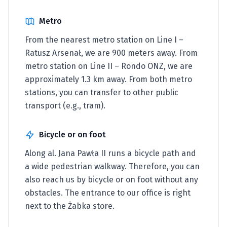
Metro
From the nearest metro station on Line I –
Ratusz Arsenał, we are 900 meters away. From
metro station on Line II – Rondo ONZ, we are
approximately 1.3 km away. From both metro
stations, you can transfer to other public
transport (e.g., tram).
Bicycle or on foot
Along al. Jana Pawła II runs a bicycle path and
a wide pedestrian walkway. Therefore, you can
also reach us by bicycle or on foot without any
obstacles. The entrance to our office is right
next to the Żabka store.