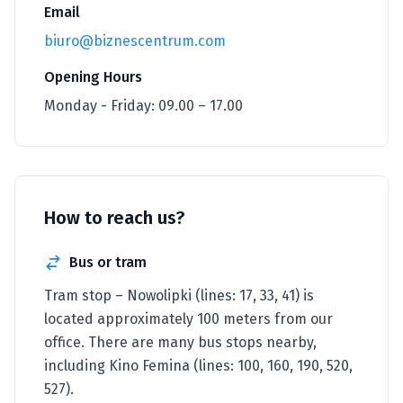
Email
biuro@biznescentrum.com
Opening Hours
Monday - Friday: 09.00 – 17.00
How to reach us?
Bus or tram
Tram stop – Nowolipki (lines: 17, 33, 41) is
located approximately 100 meters from our
office. There are many bus stops nearby,
including Kino Femina (lines: 100, 160, 190, 520,
527).