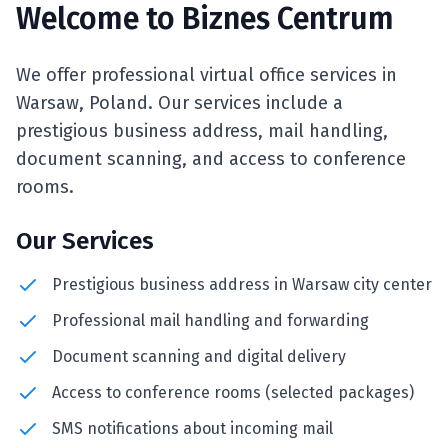
Welcome to Biznes Centrum
We offer professional virtual office services in
Warsaw, Poland. Our services include a
prestigious business address, mail handling,
document scanning, and access to conference
rooms.
Our Services
Prestigious business address in Warsaw city center
Professional mail handling and forwarding
Document scanning and digital delivery
Access to conference rooms (selected packages)
SMS notifications about incoming mail