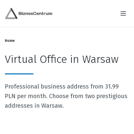
Home
Virtual Office in Warsaw
Professional business address from 31.99
PLN per month. Choose from two prestigious
addresses in Warsaw.